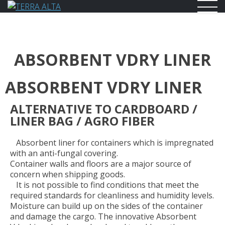
TERRA ALTA
supply Chain and trading
ABSORBENT VDRY LINER
ABSORBENT VDRY LINER
ALTERNATIVE TO CARDBOARD /
LINER BAG / AGRO FIBER
Absorbent liner for containers which is impregnated
with an anti-fungal covering.
Container walls and floors are a major source of
concern when shipping goods.
It is not possible to find conditions that meet the
required standards for cleanliness and humidity levels.
Moisture can build up on the sides of the container
and damage the cargo. The innovative Absorbent