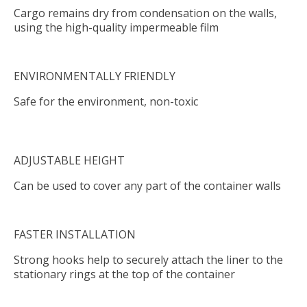
Cargo remains dry from condensation on the walls,
using the high-quality impermeable film
ENVIRONMENTALLY FRIENDLY
Safe for the environment, non-toxic
ADJUSTABLE HEIGHT
Can be used to cover any part of the container walls
FASTER INSTALLATION
Strong hooks help to securely attach the liner to the
stationary rings at the top of the container