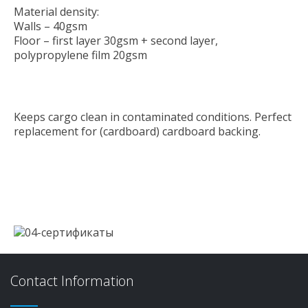
Material density:
Walls – 40gsm
Floor – first layer 30gsm + second layer,
polypropylene film 20gsm
Keeps cargo clean in contaminated conditions. Perfect
replacement for (cardboard) cardboard backing.
Contact Information