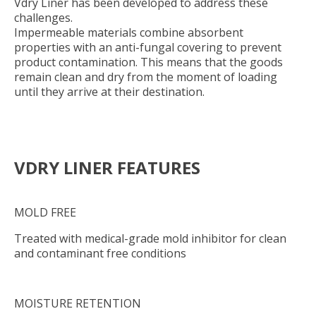
Vdry Liner has been developed to address these
challenges.
Impermeable materials combine absorbent
properties with an anti-fungal covering to prevent
product contamination. This means that the goods
remain clean and dry from the moment of loading
until they arrive at their destination.
VDRY LINER FEATURES
MOLD FREE
Treated with medical-grade mold inhibitor for clean
and contaminant free conditions
MOISTURE RETENTION