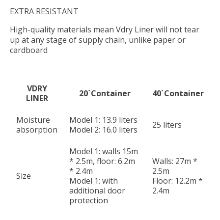
EXTRA RESISTANT
High-quality materials mean Vdry Liner will not tear
up at any stage of supply chain, unlike paper or
cardboard
VDRY
20`Container
40`Container
LINER
Moisture
Model 1: 13.9 liters
25 liters
absorption
Model 2: 16.0 liters
Model 1: walls 15m
* 2.5m, floor: 6.2m
Walls: 27m *
* 2.4m
2.5m
Size
Model 1: with
Floor: 12.2m *
additional door
2.4m
protection